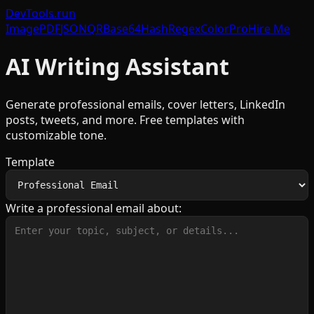
DevTools
.run
Image
PDF
JSON
QR
Base64
Hash
Regex
Color
Pro
Hire Me
AI Writing Assistant
Generate professional emails, cover letters, LinkedIn
posts, tweets, and more. Free templates with
customizable tone.
Template
Write a professional email about: