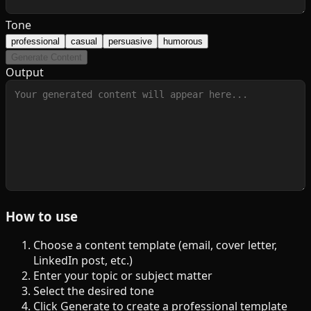
Tone
professional
casual
persuasive
humorous
Generate Content
Output
How to use
Choose a content template (email, cover letter,
LinkedIn post, etc.)
Enter your topic or subject matter
Select the desired tone
Click Generate to create a professional template