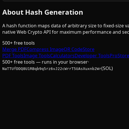
About Hash Generation
A hash function maps data of arbitrary size to fixed-size
native Web Crypto API for maximum performance and secu
500+ free tools
Merge PDF
Compress Image
QR Code
Store
PDF Tools
Image Tools
Calculators
Developer Tools
Pro
Stor
500+ free tools — runs in your browser
·
(SOL)
NaTTUfDDQ8U1RBqb9q5rz6vJ22cWrrT5UAsXuxnb2Wr