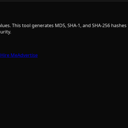
 values. This tool generates MD5, SHA-1, and SHA-256 hashe
rity.
e
Hire Me
Advertise