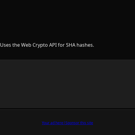
Uses the Web Crypto API for SHA hashes.
Your ad here
|
Sponsor this site