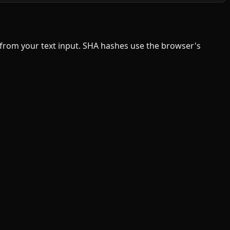
s from your text input. SHA hashes use the browser's