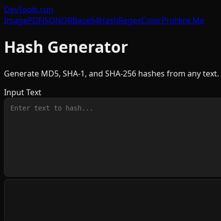
DevTools
.run
Image
PDF
JSON
QR
Base64
Hash
Regex
Color
Pro
Hire Me
Hash Generator
Generate MD5, SHA-1, and SHA-256 hashes from any text. 
Input Text