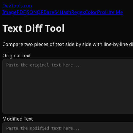
DevTools
.run
Image
PDF
JSON
QR
Base64
Hash
Regex
Color
Pro
Hire Me
Text Diff Tool
Compare two pieces of text side by side with line-by-line di
Original Text
Modified Text