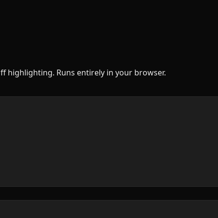
ff highlighting. Runs entirely in your browser.