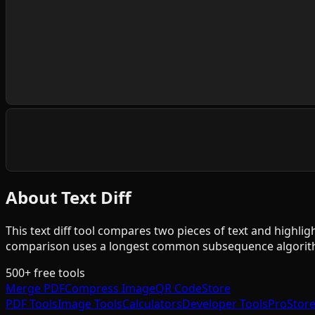
About Text Diff
This text diff tool compares two pieces of text and highligh
comparison uses a longest common subsequence algorithm
500+ free tools
Merge PDF
Compress Image
QR Code
Store
PDF Tools
Image Tools
Calculators
Developer Tools
Pro
Stor