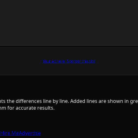
Your ad here
|
Sponsor this site
ts the differences line by line. Added lines are shown in gre
 for accurate results.
e
Hire Me
Advertise