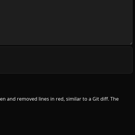
en and removed lines in red, similar to a Git diff. The