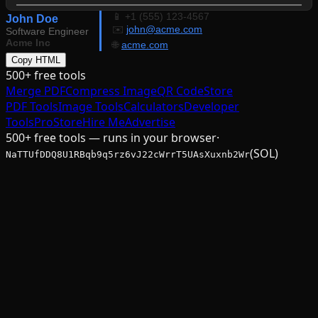
📱 +1 (555) 123-4567
John Doe
✉️
john@acme.com
Software Engineer
Acme Inc
🌐
acme.com
Copy HTML
500+ free tools
Merge PDF
Compress Image
QR Code
Store
PDF Tools
Image Tools
Calculators
Developer
Tools
Pro
Store
Hire Me
Advertise
500+ free tools — runs in your browser
·
(SOL)
NaTTUfDDQ8U1RBqb9q5rz6vJ22cWrrT5UAsXuxnb2Wr