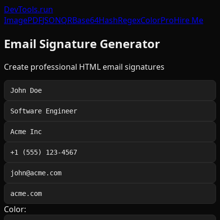
DevTools
.run
Image
PDF
JSON
QR
Base64
Hash
Regex
Color
Pro
Hire Me
Email Signature Generator
Create professional HTML email signatures
Color: