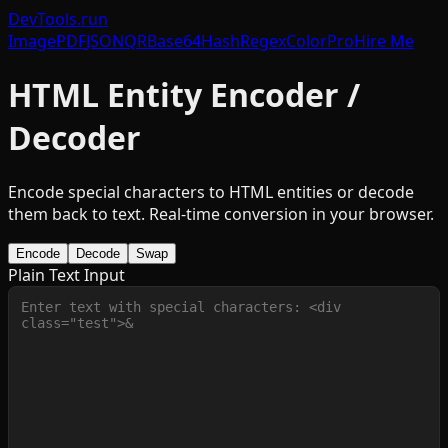
DevTools
.run
Image
PDF
JSON
QR
Base64
Hash
Regex
Color
Pro
Hire Me
HTML Entity Encoder /
Decoder
Encode special characters to HTML entities or decode
them back to text. Real-time conversion in your browser.
Encode
Decode
Swap
Plain Text Input