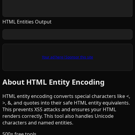
HTML Entities Output
Your ad here
|
Sponsor this site
About HTML Entity Encoding
HTML entity encoding converts special characters like <,
>, &, and quotes into their safe HTML entity equivalents.
This prevents XSS attacks and ensures your HTML
renders correctly. This tool also handles Unicode
characters and named entities.
500+ free tools