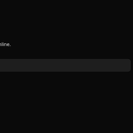
line.