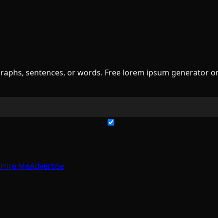
raphs, sentences, or words. Free lorem ipsum generator on
e
Hire Me
Advertise