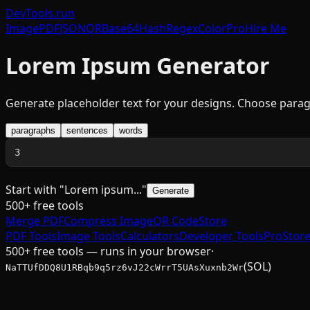
DevTools
.run
Image
PDF
JSON
QR
Base64
Hash
Regex
Color
Pro
Hire Me
Lorem Ipsum Generator
Generate placeholder text for your designs. Choose parag
paragraphs
sentences
words
Start with "Lorem ipsum..."
Generate
500+ free tools
Merge PDF
Compress Image
QR Code
Store
PDF Tools
Image Tools
Calculators
Developer Tools
Pro
Stor
500+ free tools — runs in your browser
·
(SOL)
NaTTUfDDQ8U1RBqb9q5rz6vJ22cWrrT5UAsXuxnb2Wr