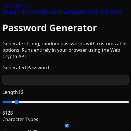
DevTools
.run
Image
PDF
JSON
QR
Base64
Hash
Regex
Color
Pro
Hire Me
Password Generator
Generate strong, random passwords with customizable
options. Runs entirely in your browser using the Web
Crypto API.
Generated Password
Length
16
8
128
Character Types