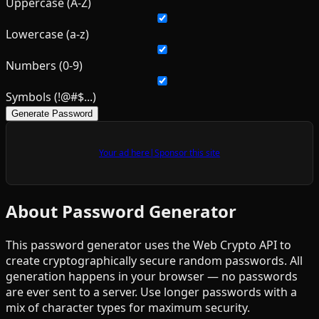
Uppercase (A-Z)
Lowercase (a-z)
Numbers (0-9)
Symbols (!@#$...)
Generate Password
Your ad here
|
Sponsor this site
About Password Generator
This password generator uses the Web Crypto API to
create cryptographically secure random passwords. All
generation happens in your browser — no passwords
are ever sent to a server. Use longer passwords with a
mix of character types for maximum security.