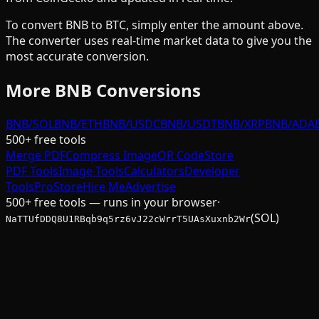
To convert
BNB
to
BTC
, simply enter the amount above.
The converter uses real-time market data to give you the
most accurate conversion.
More
BNB
Conversions
BNB/SOL
BNB/ETH
BNB/USDC
BNB/USDT
BNB/XRP
BNB/ADA
500+ free tools
Merge PDF
Compress Image
QR Code
Store
PDF Tools
Image Tools
Calculators
Developer
Tools
Pro
Store
Hire Me
Advertise
500+ free tools — runs in your browser
·
(SOL)
NaTTUfDDQ8U1RBqb9q5rz6vJ22cWrrT5UAsXuxnb2Wr