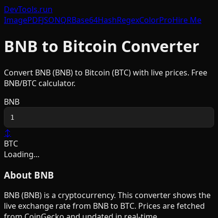
DevTools
.run
Image
PDF
JSON
QR
Base64
Hash
Regex
Color
Pro
Hire Me
BNB
to
Bitcoin
Converter
Convert
BNB
(
BNB
) to
Bitcoin
(
BTC
) with live prices. Free
BNB
/
BTC
calculator.
BNB
↕
BTC
Loading...
About
BNB
BNB
(
BNB
) is a
cryptocurrency
. This converter shows the
live exchange rate from
BNB
to
BTC
. Prices are fetched
from CoinGecko and updated in real-time.