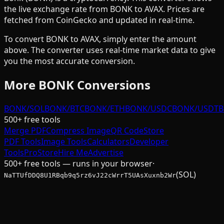
the live exchange rate from
BONK
to
AVAX
. Prices are
fetched from CoinGecko and updated in real-time.
To convert
BONK
to
AVAX
, simply enter the amount
above. The converter uses real-time market data to give
you the most accurate conversion.
More
BONK
Conversions
BONK/SOL
BONK/BTC
BONK/ETH
BONK/USDC
BONK/USDT
B
500+ free tools
Merge PDF
Compress Image
QR Code
Store
PDF Tools
Image Tools
Calculators
Developer
Tools
Pro
Store
Hire Me
Advertise
500+ free tools — runs in your browser
·
(SOL)
NaTTUfDDQ8U1RBqb9q5rz6vJ22cWrrT5UAsXuxnb2Wr