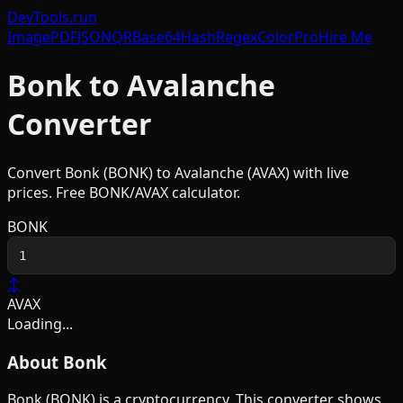
DevTools
.run
Image
PDF
JSON
QR
Base64
Hash
Regex
Color
Pro
Hire Me
Bonk
to
Avalanche
Converter
Convert
Bonk
(
BONK
) to
Avalanche
(
AVAX
) with live
prices. Free
BONK
/
AVAX
calculator.
BONK
↕
AVAX
Loading...
About
Bonk
Bonk
(
BONK
) is a
cryptocurrency
. This converter shows