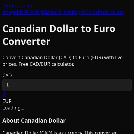
DevTools
.run
Image
PDF
JSON
QR
Base64
Hash
Regex
Color
Pro
Hire Me
Canadian Dollar
to
Euro
Converter
Convert
Canadian Dollar
(
CAD
) to
Euro
(
EUR
) with live
prices. Free
CAD
/
EUR
calculator.
CAD
↕
EUR
Loading...
About
Canadian Dollar
Canadian Dollar
(
CAD
) is a
currency
. This converter