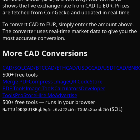
shows the live exchange rate from
CAD
to
EUR
. Prices
are fetched from CoinGecko and updated in real-time.
To convert
CAD
to
EUR
, simply enter the amount above.
The converter uses real-time market data to give you the
most accurate conversion.
More
CAD
Conversions
CAD/SOL
CAD/BTC
CAD/ETH
CAD/USDC
CAD/USDT
CAD/BNB
500+ free tools
Merge PDF
Compress Image
QR Code
Store
PDF Tools
Image Tools
Calculators
Developer
Tools
Pro
Store
Hire Me
Advertise
500+ free tools — runs in your browser
·
(SOL)
NaTTUfDDQ8U1RBqb9q5rz6vJ22cWrrT5UAsXuxnb2Wr