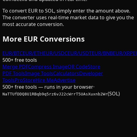
To convert
EUR
to
SOL
, simply enter the amount above.
The converter uses real-time market data to give you the
most accurate conversion.
More
EUR
Conversions
EUR/BTC
EUR/ETH
EUR/USDC
EUR/USDT
EUR/BNB
EUR/XRP
E
500+ free tools
Merge PDF
Compress Image
QR Code
Store
PDF Tools
Image Tools
Calculators
Developer
Tools
Pro
Store
Hire Me
Advertise
500+ free tools — runs in your browser
·
(SOL)
NaTTUfDDQ8U1RBqb9q5rz6vJ22cWrrT5UAsXuxnb2Wr