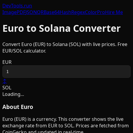
DevTools
.run
Image
PDF
JSON
QR
Base64
Hash
Regex
Color
Pro
Hire Me
Euro
to
Solana
Converter
Convert
Euro
(
EUR
) to
Solana
(
SOL
) with live prices. Free
EUR
/
SOL
calculator.
EUR
↕
SOL
Loading...
About
Euro
Euro
(
EUR
) is a
currency
. This converter shows the live
exchange rate from
EUR
to
SOL
. Prices are fetched from
CoinGecko and updated in real-time.