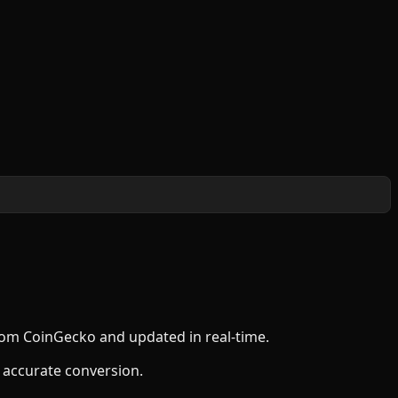
from CoinGecko and updated in real-time.
 accurate conversion.