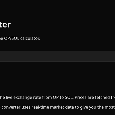
ter
ree
OP
/
SOL
calculator.
the live exchange rate from
OP
to
SOL
. Prices are fetched 
 converter uses real-time market data to give you the most