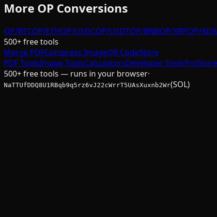
More
OP
Conversions
OP/BTC
OP/ETH
OP/USDC
OP/USDT
OP/BNB
OP/XRP
OP/ADA
500+ free tools
Merge PDF
Compress Image
QR Code
Store
PDF Tools
Image Tools
Calculators
Developer Tools
Pro
Stor
500+ free tools — runs in your browser
·
(SOL)
NaTTUfDDQ8U1RBqb9q5rz6vJ22cWrrT5UAsXuxnb2Wr