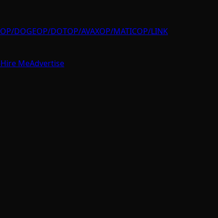
OP/DOGE
OP/DOT
OP/AVAX
OP/MATIC
OP/LINK
e
Hire Me
Advertise