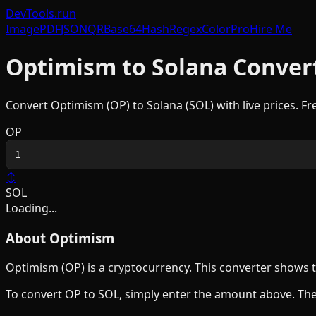
DevTools
.run
Image
PDF
JSON
QR
Base64
Hash
Regex
Color
Pro
Hire Me
Optimism
to
Solana
Conver
Convert
Optimism
(
OP
) to
Solana
(
SOL
) with live prices. F
OP
↕
SOL
Loading...
About
Optimism
Optimism
(
OP
) is a
cryptocurrency
. This converter shows 
To convert
OP
to
SOL
, simply enter the amount above. The