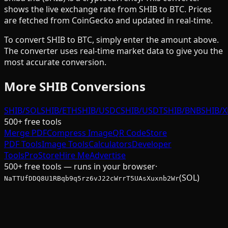
shows the live exchange rate from
SHIB
to
BTC
. Prices
are fetched from CoinGecko and updated in real-time.
To convert
SHIB
to
BTC
, simply enter the amount above.
The converter uses real-time market data to give you the
most accurate conversion.
More
SHIB
Conversions
SHIB/SOL
SHIB/ETH
SHIB/USDC
SHIB/USDT
SHIB/BNB
SHIB/
500+ free tools
Merge PDF
Compress Image
QR Code
Store
PDF Tools
Image Tools
Calculators
Developer
Tools
Pro
Store
Hire Me
Advertise
500+ free tools — runs in your browser
·
(SOL)
NaTTUfDDQ8U1RBqb9q5rz6vJ22cWrrT5UAsXuxnb2Wr