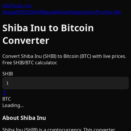
DevTools
.run
Image
PDF
JSON
QR
Base64
Hash
Regex
Color
Pro
Hire Me
Shiba Inu
to
Bitcoin
Converter
Convert
Shiba Inu
(
SHIB
) to
Bitcoin
(
BTC
) with live prices.
Free
SHIB
/
BTC
calculator.
SHIB
↕
BTC
Loading...
About
Shiba Inu
Shiba Inu
(
SHIB
) is a
cryptocurrency
. This converter