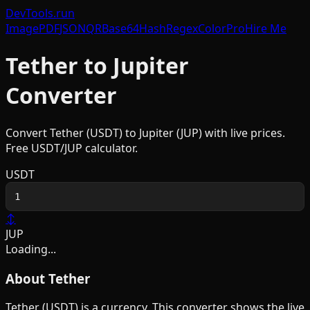
DevTools
.run
Image
PDF
JSON
QR
Base64
Hash
Regex
Color
Pro
Hire Me
Tether
to
Jupiter
Converter
Convert
Tether
(
USDT
) to
Jupiter
(
JUP
) with live prices.
Free
USDT
/
JUP
calculator.
USDT
↕
JUP
Loading...
About
Tether
Tether
(
USDT
) is a
currency
. This converter shows the live