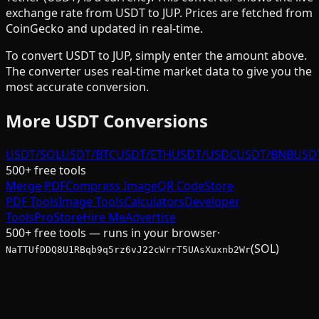
exchange rate from
USDT
to
JUP
. Prices are fetched from
CoinGecko and updated in real-time.
To convert
USDT
to
JUP
, simply enter the amount above.
The converter uses real-time market data to give you the
most accurate conversion.
More
USDT
Conversions
USDT/SOL
USDT/BTC
USDT/ETH
USDT/USDC
USDT/BNB
USD
500+ free tools
Merge PDF
Compress Image
QR Code
Store
PDF Tools
Image Tools
Calculators
Developer
Tools
Pro
Store
Hire Me
Advertise
500+ free tools — runs in your browser
·
(SOL)
NaTTUfDDQ8U1RBqb9q5rz6vJ22cWrrT5UAsXuxnb2Wr