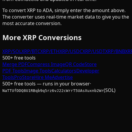
To convert
XRP
to
ADA
, simply enter the amount above.
The converter uses real-time market data to give you the
most accurate conversion.
More
XRP
Conversions
XRP/SOL
XRP/BTC
XRP/ETH
XRP/USDC
XRP/USDT
XRP/BNB
XR
500+ free tools
Merge PDF
Compress Image
QR Code
Store
PDF Tools
Image Tools
Calculators
Developer
Tools
Pro
Store
Hire Me
Advertise
500+ free tools — runs in your browser
·
(SOL)
NaTTUfDDQ8U1RBqb9q5rz6vJ22cWrrT5UAsXuxnb2Wr