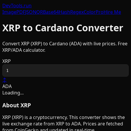
DevTools
.run
Image
PDF
JSON
QR
Base64
Hash
Regex
Color
Pro
Hire Me
XRP
to
Cardano
Converter
Convert
XRP
(
XRP
) to
Cardano
(
ADA
) with live prices. Free
XRP
/
ADA
calculator.
XRP
↕
ADA
Loading...
About
XRP
XRP
(
XRP
) is a
cryptocurrency
. This converter shows the
live exchange rate from
XRP
to
ADA
. Prices are fetched
from CoinGecko and updated in real-time.