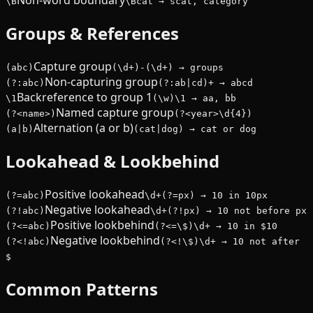
Non-word boundary
\B
\Bcat → scat, category
Groups & References
Capture group
(abc)
(\d+)-(\d+) → groups
Non-capturing group
(?:abc)
(?:ab|cd)+ → abcd
Backreference to group 1
\1
(\w)\1 → aa, bb
Named capture group
(?<name>)
(?<year>\d{4})
Alternation (a or b)
(a|b)
(cat|dog) → cat or dog
Lookahead & Lookbehind
Positive lookahead
(?=abc)
\d+(?=px) → 10 in 10px
Negative lookahead
(?!abc)
\d+(?!px) → 10 not before px
Positive lookbehind
(?<=abc)
(?<=\$)\d+ → 10 in $10
Negative lookbehind
(?<!abc)
(?<!\$)\d+ → 10 not after
$
Common Patterns