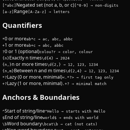
Negated set (not a, b, or c)
[^abc]
[^0-9] → non-digits
Range
[a-z]
[A-Za-z] → letters
Quantifiers
0 or more
*
ab*c → ac, abc, abbc
1 or more
+
ab+c → abc, abbc
0 or 1 (optional)
?
colou?r → color, colour
Exactly n times
{n}
\d{4} → 2024
n or more times
{n,}
\d{2,} → 12, 123, 1234
Between n and m times
{n,m}
\d{2,4} → 12, 123, 1234
Lazy (0 or more, minimal)
*?
<.*?> → first tag only
Lazy (1 or more, minimal)
+?
.+? → minimal match
Anchors & Boundaries
Start of string/line
^
^Hello → starts with Hello
End of string/line
$
world$ → ends with world
Word boundary
\b
\bcat\b → cat (not cats)