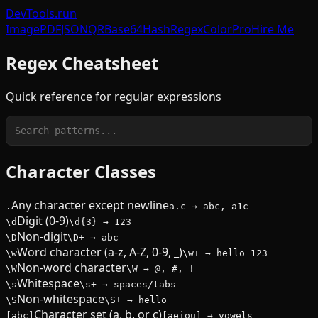
DevTools
.run
Image
PDF
JSON
QR
Base64
Hash
Regex
Color
Pro
Hire Me
Regex Cheatsheet
Quick reference for regular expressions
Character Classes
Any character except newline
.
a.c → abc, a1c
Digit (0-9)
\d
\d{3} → 123
Non-digit
\D
\D+ → abc
Word character (a-z, A-Z, 0-9, _)
\w
\w+ → hello_123
Non-word character
\W
\W → @, #, !
Whitespace
\s
\s+ → spaces/tabs
Non-whitespace
\S
\S+ → hello
Character set (a, b, or c)
[abc]
[aeiou] → vowels