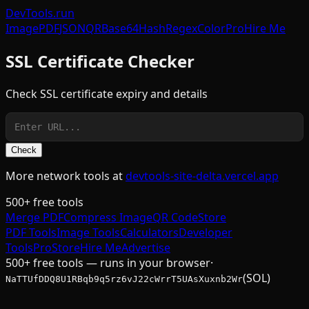
DevTools
.run
Image
PDF
JSON
QR
Base64
Hash
Regex
Color
Pro
Hire Me
SSL Certificate Checker
Check SSL certificate expiry and details
Check
More network tools at
devtools-site-delta.vercel.app
500+ free tools
Merge PDF
Compress Image
QR Code
Store
PDF Tools
Image Tools
Calculators
Developer
Tools
Pro
Store
Hire Me
Advertise
500+ free tools — runs in your browser
·
(SOL)
NaTTUfDDQ8U1RBqb9q5rz6vJ22cWrrT5UAsXuxnb2Wr