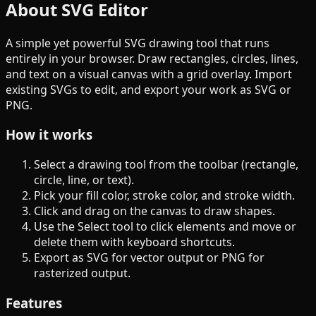
About SVG Editor
A simple yet powerful SVG drawing tool that runs
entirely in your browser. Draw rectangles, circles, lines,
and text on a visual canvas with a grid overlay. Import
existing SVGs to edit, and export your work as SVG or
PNG.
How it works
Select a drawing tool from the toolbar (rectangle,
circle, line, or text).
Pick your fill color, stroke color, and stroke width.
Click and drag on the canvas to draw shapes.
Use the Select tool to click elements and move or
delete them with keyboard shortcuts.
Export as SVG for vector output or PNG for
rasterized output.
Features