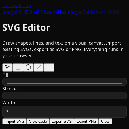
DevTools
.run
Image
PDF
JSON
QR
Base64
Hash
Regex
Color
Pro
Hire Me
SVG Editor
Draw shapes, lines, and text on a visual canvas. Import
existing SVGs, export as SVG or PNG. Everything runs in
your browser.
Fill
Stroke
Width
Import SVG
View Code
Export SVG
Export PNG
Clear