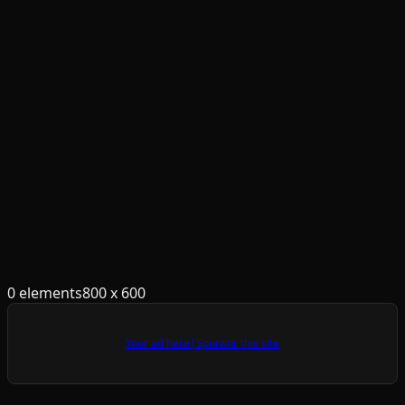
0
element
s
800
x
600
Your ad here
|
Sponsor this site