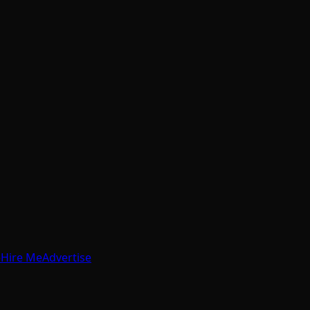
e
Hire Me
Advertise