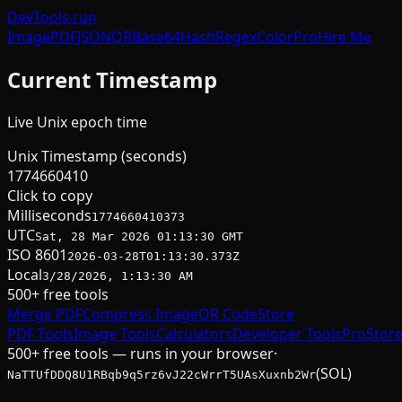
DevTools
.run
Image
PDF
JSON
QR
Base64
Hash
Regex
Color
Pro
Hire Me
Current Timestamp
Live Unix epoch time
Unix Timestamp (seconds)
1774660410
Click to copy
Milliseconds
1774660410373
UTC
Sat, 28 Mar 2026 01:13:30 GMT
ISO 8601
2026-03-28T01:13:30.373Z
Local
3/28/2026, 1:13:30 AM
500+ free tools
Merge PDF
Compress Image
QR Code
Store
PDF Tools
Image Tools
Calculators
Developer Tools
Pro
Stor
500+ free tools — runs in your browser
·
(SOL)
NaTTUfDDQ8U1RBqb9q5rz6vJ22cWrrT5UAsXuxnb2Wr