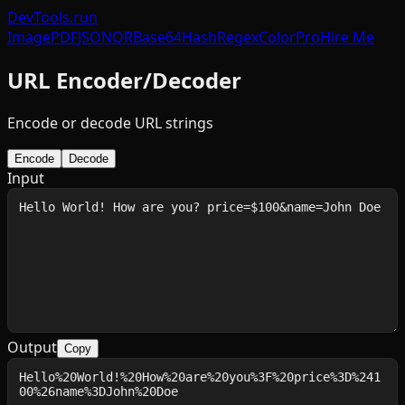
DevTools
.run
Image
PDF
JSON
QR
Base64
Hash
Regex
Color
Pro
Hire Me
URL Encoder/Decoder
Encode or decode URL strings
Encode
Decode
Input
Output
Copy