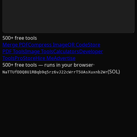
500+ free tools
Merge PDF
Compress Image
QR Code
Store
PDF Tools
Image Tools
Calculators
Developer
Tools
Pro
Store
Hire Me
Advertise
500+ free tools — runs in your browser
·
(SOL)
NaTTUfDDQ8U1RBqb9q5rz6vJ22cWrrT5UAsXuxnb2Wr