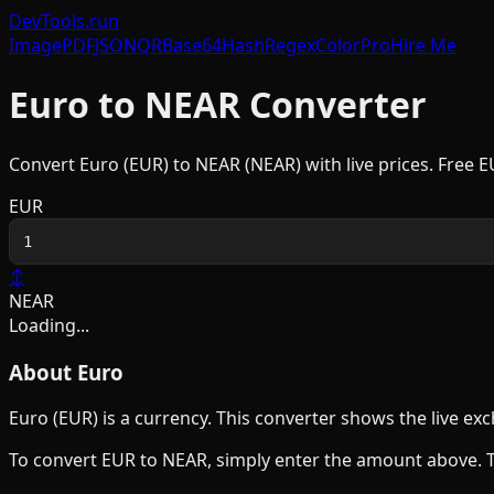
DevTools
.run
Image
PDF
JSON
QR
Base64
Hash
Regex
Color
Pro
Hire Me
Euro
to
NEAR
Converter
Convert
Euro
(
EUR
) to
NEAR
(
NEAR
) with live prices. Free
E
EUR
↕
NEAR
Loading...
About
Euro
Euro
(
EUR
) is a
currency
. This converter shows the live e
To convert
EUR
to
NEAR
, simply enter the amount above. 