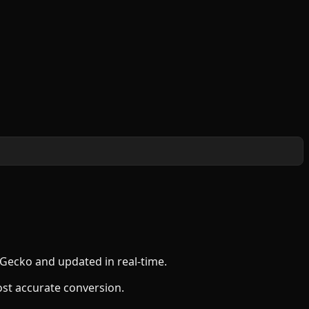
nGecko and updated in real-time.
ost accurate conversion.