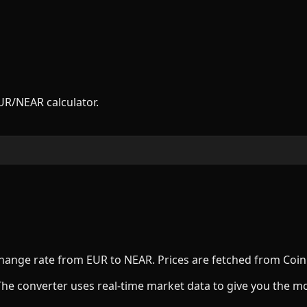
UR
/
NEAR
calculator.
xchange rate from
EUR
to
NEAR
. Prices are fetched from Coi
The converter uses real-time market data to give you the m