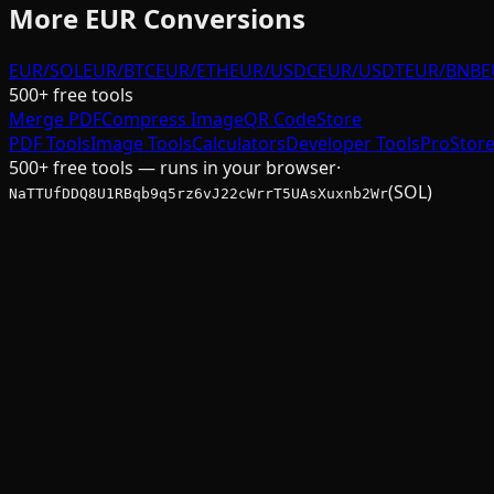
More
EUR
Conversions
EUR/SOL
EUR/BTC
EUR/ETH
EUR/USDC
EUR/USDT
EUR/BNB
E
500+ free tools
Merge PDF
Compress Image
QR Code
Store
PDF Tools
Image Tools
Calculators
Developer Tools
Pro
Stor
500+ free tools — runs in your browser
·
(SOL)
NaTTUfDDQ8U1RBqb9q5rz6vJ22cWrrT5UAsXuxnb2Wr