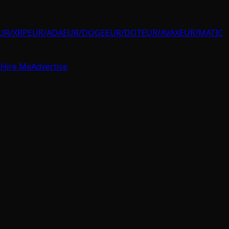
UR/XRP
EUR/ADA
EUR/DOGE
EUR/DOT
EUR/AVAX
EUR/MATIC
e
Hire Me
Advertise